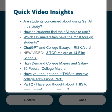
Quick Video Insights
Are students concerned about using GenAI in
Copyright © 2024 InforWide.com - All Rights Reserved.
their study?
How do students find their AI tools to use?
Powered by
Which US universities have the most foreign
students?
ChatGPT and College Essays - RISK Alert!
美国初/高中教育咨询服务
NEW VIDEO:
3 TOP Majors at 14 Elite
资讯视频 锦集
Schools
High Demand College Majors and Salary
咨询顾问 - 联系
50 Popular College Majors
Independent Research
Cookies Notice
Have you thought about THIS to improve
Short Video Selection
college admissions Part1
This website uses cookies to improve and provide better user
Contact
Part 2 - Have you thought about THIS to
experience.
improve college admissions?
Decline
Got It