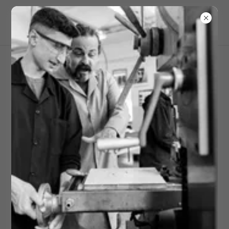
Academic Partnership
Learn More & apply