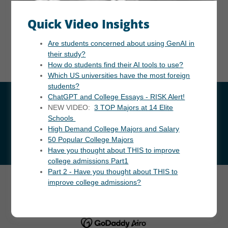
Data is based on postal code searches. Crime Grade
Quick Video Insights
compares total, violent, and property crimes to national
averages. Livability Score evaluates amenities, cost, crime,
Are students concerned about using GenAI in
jobs, housing, and schools, with 100 as perfect. Source:
their study?
Areavibes 2023. Click here for US Crime Rate Search.
How do students find their AI tools to use?
Which US universities have the most foreign
students?
ChatGPT and College Essays - RISK Alert!
NEW VIDEO:
3 TOP Majors at 14 Elite
Schools
High Demand College Majors and Salary
50 Popular College Majors
Have you thought about THIS to improve
college admissions Part1
Part 2 - Have you thought about THIS to
improve college admissions?
Copyright © 2024 InforWide.com - All Rights Reserved.
Powered by