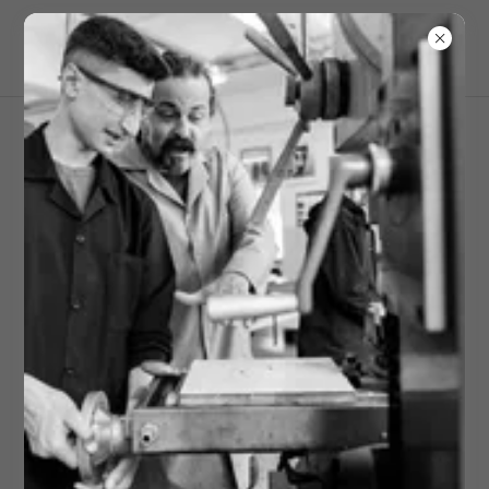
Campus Safety Insights